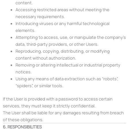
content.
Accessing restricted areas without meeting the
necessary requirements.
Introducing viruses or any harmful technological
elements.
Attempting to access, use, or manipulate the company’s
data, third-party providers, or other Users.
Reproducing, copying, distributing, or modifying
content without authorization.
Removing or altering intellectual or industrial property
notices.
Using any means of data extraction such as “robots”,
“spiders”, or similar tools.
If the User is provided with a password to access certain
services, they must keep it strictly confidential.
The User shall be liable for any damages resulting from breach
of these obligations.
6. RESPONSIBILITIES