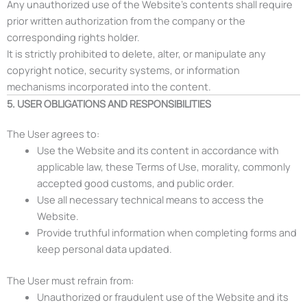
Any unauthorized use of the Website’s contents shall require
prior written authorization from the company or the
corresponding rights holder.
It is strictly prohibited to delete, alter, or manipulate any
copyright notice, security systems, or information
mechanisms incorporated into the content.
5. USER OBLIGATIONS AND RESPONSIBILITIES
The User agrees to:
Use the Website and its content in accordance with
applicable law, these Terms of Use, morality, commonly
accepted good customs, and public order.
Use all necessary technical means to access the
Website.
Provide truthful information when completing forms and
keep personal data updated.
The User must refrain from:
Unauthorized or fraudulent use of the Website and its