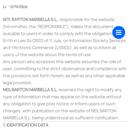
Skip
Legal Notice
to
content
NEIL BARTON MARBELLA S.L.
, responsible for the website
(hereinafter, the “RESPONSIBLE”), makes this document
available to users in order to comply with the obligations set
forth in Law 34/2002 of 11 July, on Information Society Services
and Electronic Commerce (LSSICE), as well as to inform all
users of the website about the terms of use.
Any person who accesses this website assumes the role of
user, committing to the strict observance and compliance with
the provisions set forth herein, as well as any other applicable
legal provision.
NEIL BARTON MARBELLA S.L.
reserves the right to modify any
type of information that may appear on the website without
any obligation to give prior notice or inform users of such
changes, with publication on the website of NEIL BARTON
MARBELLA S.L. being understood as sufficient notification.
1. IDENTIFICATION DATA