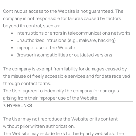
Continuous access to the Website is not guaranteed. The
company is not responsible for failures caused by factors
beyond its control, such as:
Interruptions or errors in telecommunications networks
Unauthorized intrusions (e.g., malware, hacking)
Improper use of the Website
Browser incompatibilities or outdated versions
The company is exempt from liability for damages caused by
the misuse of freely accessible services and for data received
through contact forms.
The User agrees to indemnify the company for damages
arising from their improper use of the Website.
7. HYPERLINKS
The User may not reproduce the Website or its content
without prior written authorization.
The Website may include links to third-party websites. The