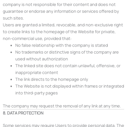
company is not responsible for their content and does not
guarantee or endorse any information or services offered by
such sites.
Users are granted a limited, revocable, and non-exclusive right
to create links to the homepage of the Website for private,
non-commercial use, provided that:
No false relationship with the company is stated
No trademarks or distinctive signs of the company are
used without authorization
The linked site does not contain unlawful, offensive, or
inappropriate content
The link directs to the homepage only
The Website is not displayed within frames or integrated
into third-party pages
The company may request the removal of any link at any time.
8. DATA PROTECTION
Some services may require Users to provide personal data. The