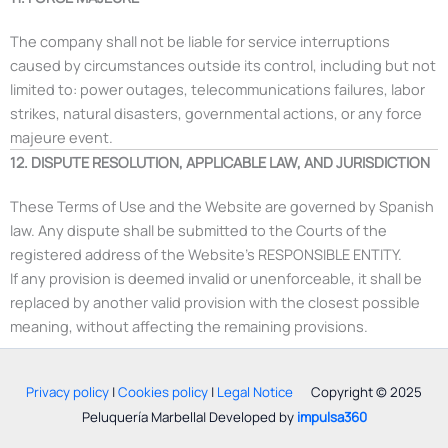
The company shall not be liable for service interruptions
caused by circumstances outside its control, including but not
limited to: power outages, telecommunications failures, labor
strikes, natural disasters, governmental actions, or any force
majeure event.
12. DISPUTE RESOLUTION, APPLICABLE LAW, AND JURISDICTION
These Terms of Use and the Website are governed by Spanish
law. Any dispute shall be submitted to the Courts of the
registered address of the Website’s RESPONSIBLE ENTITY.
If any provision is deemed invalid or unenforceable, it shall be
replaced by another valid provision with the closest possible
meaning, without affecting the remaining provisions.
Privacy policy
|
Cookies policy
|
Legal Notice
Copyright © 2025
Peluquería Marbella| Developed by
impulsa360