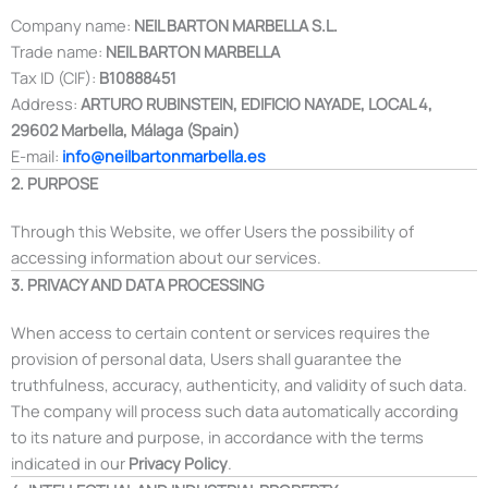
Company name:
NEIL BARTON MARBELLA S.L.
Trade name:
NEIL BARTON MARBELLA
Tax ID (CIF):
B10888451
Address:
ARTURO RUBINSTEIN, EDIFICIO NAYADE, LOCAL 4,
29602 Marbella, Málaga (Spain)
E-mail:
info@neilbartonmarbella.es
2. PURPOSE
Through this Website, we offer Users the possibility of
accessing information about our services.
3. PRIVACY AND DATA PROCESSING
When access to certain content or services requires the
provision of personal data, Users shall guarantee the
truthfulness, accuracy, authenticity, and validity of such data.
The company will process such data automatically according
to its nature and purpose, in accordance with the terms
indicated in our
Privacy Policy
.