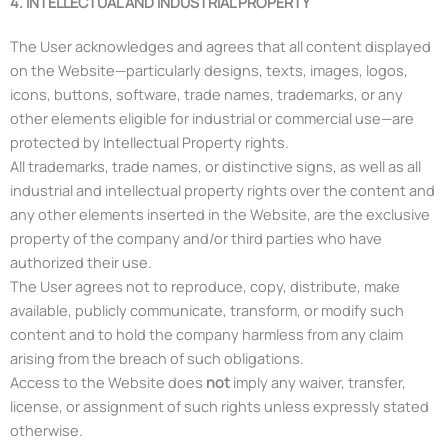
4. INTELLECTUAL AND INDUSTRIAL PROPERTY
The User acknowledges and agrees that all content displayed
on the Website—particularly designs, texts, images, logos,
icons, buttons, software, trade names, trademarks, or any
other elements eligible for industrial or commercial use—are
protected by Intellectual Property rights.
All trademarks, trade names, or distinctive signs, as well as all
industrial and intellectual property rights over the content and
any other elements inserted in the Website, are the exclusive
property of the company and/or third parties who have
authorized their use.
The User agrees not to reproduce, copy, distribute, make
available, publicly communicate, transform, or modify such
content and to hold the company harmless from any claim
arising from the breach of such obligations.
Access to the Website does
not
imply any waiver, transfer,
license, or assignment of such rights unless expressly stated
otherwise.