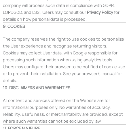
company will process such data in compliance with GDPR,
LOPDGDD, and LSSI. Users may consult our
Privacy Policy
for
details on how personal data is processed.
9. COOKIES
The company reserves the right to use cookies to personalize
the User experience and recognize returning visitors.
Cookies may collect User data, with Google responsible for
processing such information when using analytics tools.
Users may configure their browser to be notified of cookie use
or to prevent their installation. See your browser’s manual for
details.
10. DISCLAIMERS AND WARRANTIES
All content and services offered on the Website are for
informational purposes only. No warranties of accuracy,
reliability, usefulness, or merchantability are provided, except
where such warranties cannot be excluded by law.
11. FORCE MAJEURE